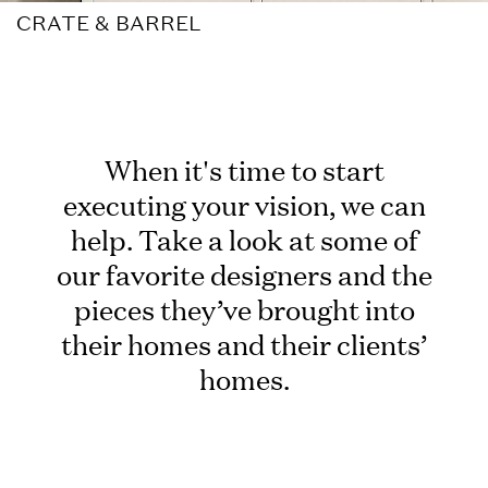
CRATE & BARREL
When it's time to start
executing your vision, we can
help. Take a look at some of
our favorite designers and the
pieces they’ve brought into
their homes and their clients’
homes.