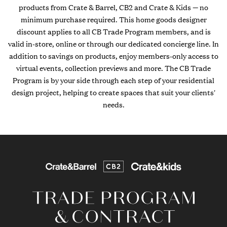
products from Crate & Barrel, CB2 and Crate & Kids — no
minimum purchase required. This home goods designer
discount applies to all CB Trade Program members, and is
valid in-store, online or through our dedicated concierge line. In
addition to savings on products, enjoy members-only access to
virtual events, collection previews and more. The CB Trade
Program is by your side through each step of your residential
design project, helping to create spaces that suit your clients'
needs.