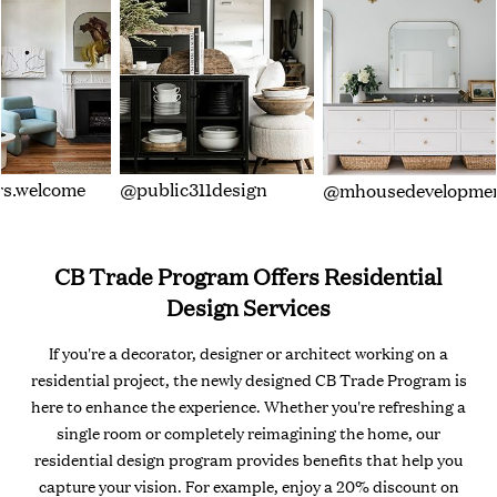
s.welcome
@public311design
@mhousedevelopme
CB Trade Program Offers Residential
Design Services
If you're a decorator, designer or architect working on a
residential project, the newly designed CB Trade Program is
here to enhance the experience. Whether you're refreshing a
single room or completely reimagining the home, our
residential design program provides benefits that help you
capture your vision. For example, enjoy a 20% discount on