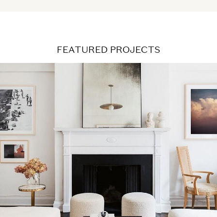
FEATURED PROJECTS