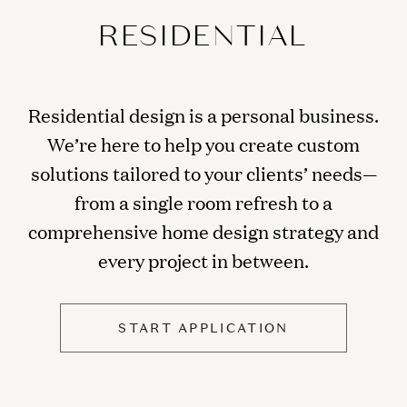
RESIDENTIAL
Residential design is a personal business.
We’re here to help you create custom
solutions tailored to your clients’ needs—
from a single room refresh to a
comprehensive home design strategy and
every project in between.
START APPLICATION