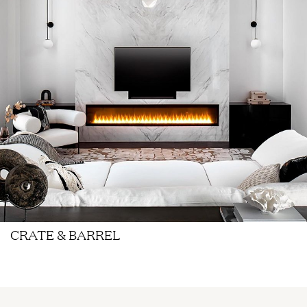
CRATE & BARREL