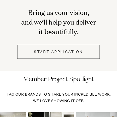
Bring us your vision,
and we’ll help you deliver
it beautifully.
START APPLICATION
Member Project Spotlight
TAG OUR BRANDS TO SHARE YOUR INCREDIBLE WORK.
WE LOVE SHOWING IT OFF.