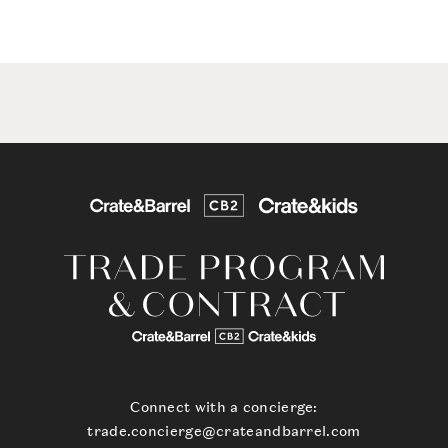
Connect with a concierge:
trade.concierge@crateandbarrel.com