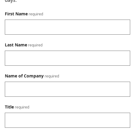
days.
First Name
Last Name
Name of Company
Title