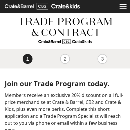
1
2
3
Join our Trade Program today.
Members receive an exclusive 20% discount on all full-
price merchandise at Crate & Barrel, CB2 and Crate &
Kids, plus even more perks. Complete this short
application and a Trade Program Specialist will reach
out to you via phone or email within a few business