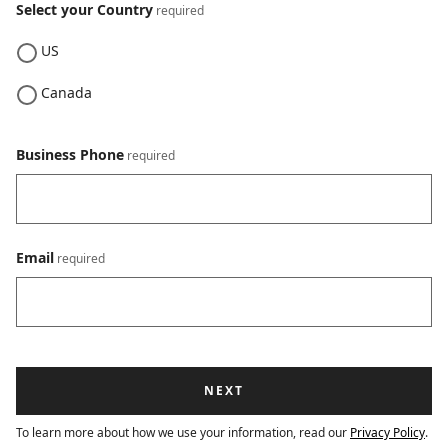
Select your Country
US
Canada
Business Phone
Email
To learn more about how we use your information, read our
Privacy Policy
.